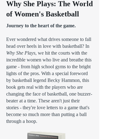
Why She Plays: The World
of Women's Basketball
Journey to the heart of the game.
Ever wondered what drives someone to fall
head over heels in love with basketball? In
Why She Plays
, we hit the courts with the
incredible women who live and breathe this
game - from high school gyms to the bright
lights of the pros. With a special foreword
by basketball legend Becky Hammon, this
book gets real with the players who are
changing the face of basketball, one buzzer-
beater at a time. These aren't just their
stories - they're love letters to a game that's
become so much more than putting a ball
through a hoop.