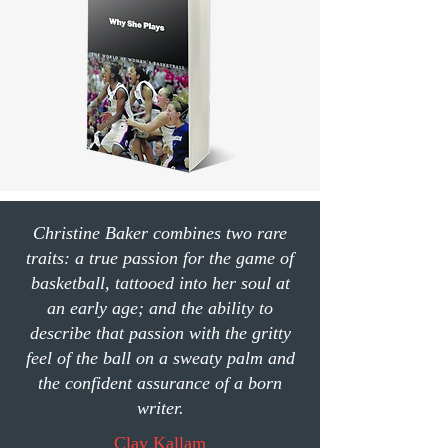
Christine Baker combines two rare
traits: a true passion for the game of
basketball, tattooed into her soul at
an early age; and the ability to
describe that passion with the gritty
feel of the ball on a sweaty palm and
the confident assurance of a born
writer.
Clay Kallam