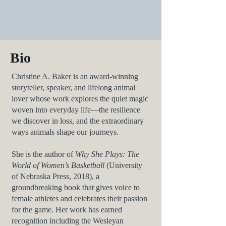
Bio
Christine A. Baker is an award-winning
storyteller, speaker, and lifelong animal
lover whose work explores the quiet magic
woven into everyday life—the resilience
we discover in loss, and the extraordinary
ways animals shape our journeys.
She is the author of
Why She Plays: The
World of Women’s Basketball
(University
of Nebraska Press, 2018), a
groundbreaking book that gives voice to
female athletes and celebrates their passion
for the game. Her work has earned
recognition including the Wesleyan