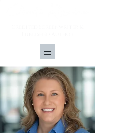
Credited Screenwriter &
Published Author