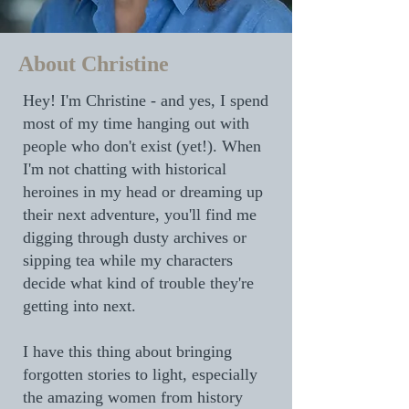
About Christine
Hey! I'm Christine - and yes, I spend
most of my time hanging out with
people who don't exist (yet!). When
I'm not chatting with historical
heroines in my head or dreaming up
their next adventure, you'll find me
digging through dusty archives or
sipping tea while my characters
decide what kind of trouble they're
getting into next.
I have this thing about bringing
forgotten stories to light, especially
the amazing women from history