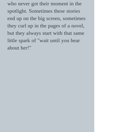
who never got their moment in the
spotlight. Sometimes these stories
end up on the big screen, sometimes
they curl up in the pages of a novel,
but they always start with that same
little spark of "wait until you hear
about her!"