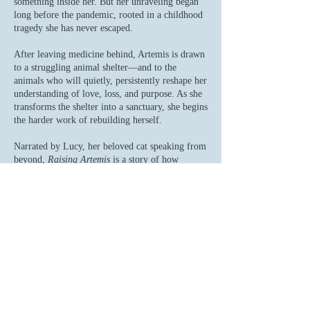
something inside her. But her unraveling began
long before the pandemic, rooted in a childhood
tragedy she has never escaped.
After leaving medicine behind, Artemis is drawn
to a struggling animal shelter—and to the
animals who will quietly, persistently reshape her
understanding of love, loss, and purpose. As she
transforms the shelter into a sanctuary, she begins
the harder work of rebuilding herself.
Narrated by Lucy, her beloved cat speaking from
beyond,
Raising Artemis
is a story of how
animals do more than comfort us—they guide us.
From Phoebe, the tiny kitten who becomes her
anchor, to Maggie and Jessie, the devoted
Labradors who restore her sense of joy, each
arrives at exactly the moment they are needed.
"This is a story about how animals enhance
us, and how the animals we choose to share
our lives with become part of us.
And if we listen carefully, animals can be our
guide."