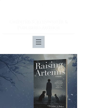
Credited Screenwriter &
Published Author