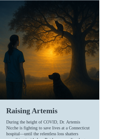
Raising Artemis
During the height of COVID, Dr. Artemis
Nicche is fighting to save lives at a Connecticut
hospital—until the relentless loss shatters