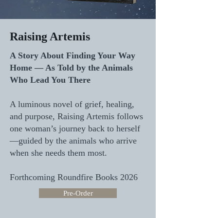
Raising Artemis
A Story About Finding Your Way
Home — As Told by the Animals
Who Lead You There
A luminous novel of grief, healing,
and purpose, Raising Artemis follows
one woman’s journey back to herself
—guided by the animals who arrive
when she needs them most.
Forthcoming Roundfire Books 2026
Pre-Order