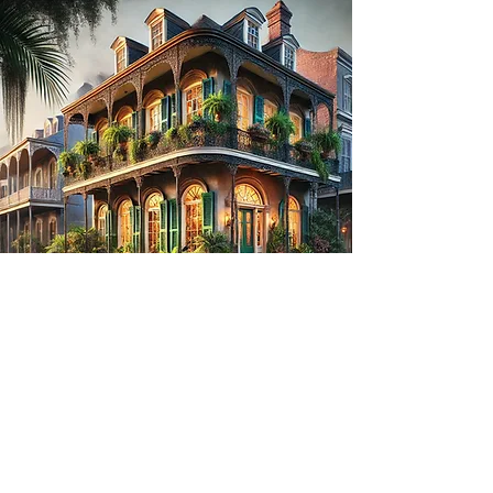
The Curse on 1140 Royal
Street
Embark on a haunting journey:
Step onto the cobblestones of New Orleans'