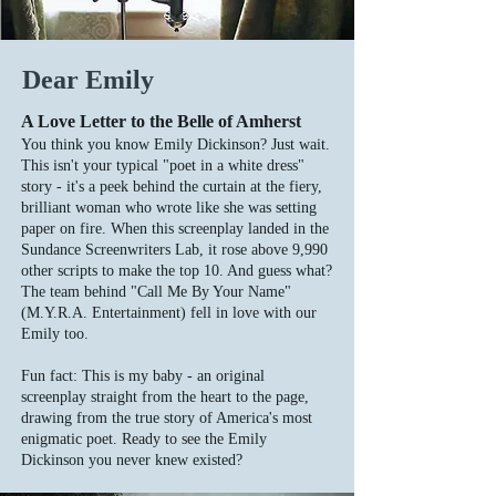
Dear Emily
A Love Letter to the Belle of Amherst
You think you know Emily Dickinson? Just wait.
This isn't your typical "poet in a white dress"
story - it's a peek behind the curtain at the fiery,
brilliant woman who wrote like she was setting
paper on fire. When this screenplay landed in the
Sundance Screenwriters Lab, it rose above 9,990
other scripts to make the top 10. And guess what?
The team behind "Call Me By Your Name"
(M.Y.R.A. Entertainment) fell in love with our
Emily too.
Fun fact: This is my baby - an original
screenplay straight from the heart to the page,
drawing from the true story of America's most
enigmatic poet. Ready to see the Emily
Dickinson you never knew existed?