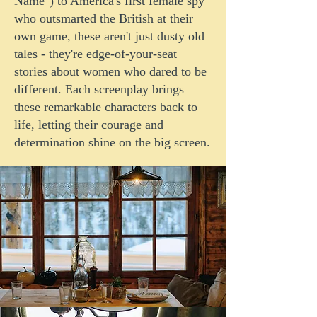
Name") to America's first female spy
who outsmarted the British at their
own game, these aren't just dusty old
tales - they're edge-of-your-seat
stories about women who dared to be
different. Each screenplay brings
these remarkable characters back to
life, letting their courage and
determination shine on the big screen.