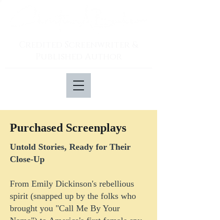
Credited Screenwriter &
Published Author
Purchased Screenplays
Untold Stories, Ready for Their
Close-Up
From Emily Dickinson's rebellious
spirit (snapped up by the folks who
brought you "Call Me By Your