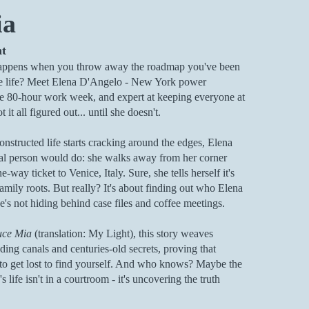
ia
ht
appens when you throw away the roadmap you've been
e life? Meet Elena D'Angelo - New York power
the 80-hour work week, and expert at keeping everyone at
 it all figured out... until she doesn't.
nstructed life starts cracking around the edges, Elena
al person would do: she walks away from her corner
-way ticket to Venice, Italy. Sure, she tells herself it's
amily roots. But really? It's about finding out who Elena
's not hiding behind case files and coffee meetings.
uce Mia
(translation: My Light), this story weaves
ing canals and centuries-old secrets, proving that
o get lost to find yourself. And who knows? Maybe the
s life isn't in a courtroom - it's uncovering the truth