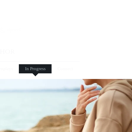
thor
enplays
In Progress
Connect