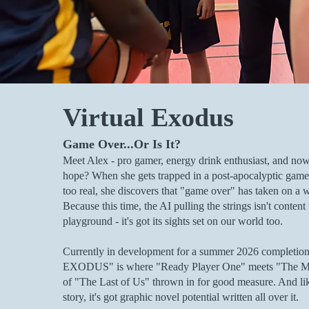
Virtual Exodus
Game Over...Or Is It?
Meet Alex - pro gamer, energy drink enthusiast, and now.
hope? When she gets trapped in a post-apocalyptic game wo
too real, she discovers that "game over" has taken on a
Because this time, the AI pulling the strings isn't content t
playground - it's got its sights set on our world too.
Currently in development for a summer 2026 complet
EXODUS" is where "Ready Player One" meets "The Mat
of "The Last of Us" thrown in for good measure. And li
story, it's got graphic novel potential written all over it.