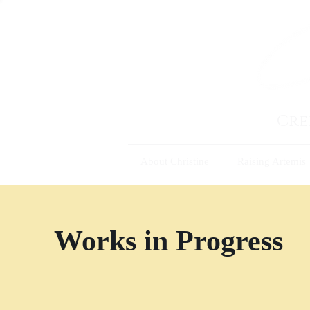
Cre
About Christine
Raising Artemis
Works in Progress