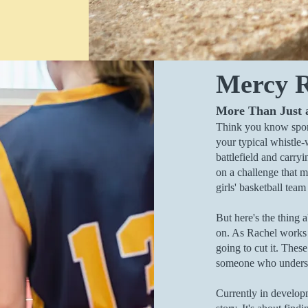
Mercy R
More Than Just
Think you know spor
your typical whistle-
battlefield and carryi
on a challenge that m
girls' basketball team
But here's the thing a
on. As Rachel works t
going to cut it. These
someone who understa
Currently in develo