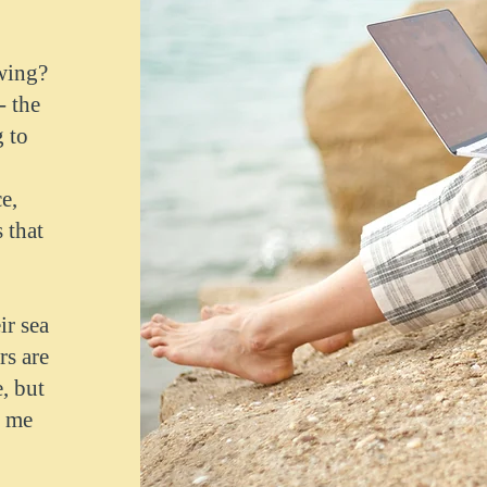
ewing?
- the
 to
e,
 that
ir sea
rs are
, but
s me