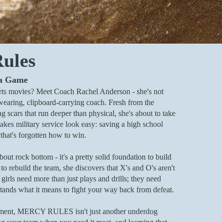
ules
 a Game
ts movies? Meet Coach Rachel Anderson - she's not
wearing, clipboard-carrying coach. Fresh from the
ng scars that run deeper than physical, she's about to take
akes military service look easy: saving a high school
 that's forgotten how to win.
bout rock bottom - it's a pretty solid foundation to build
o rebuild the team, she discovers that X's and O's aren't
 girls need more than just plays and drills; they need
nds what it means to fight your way back from defeat.
pment, MERCY RULES isn't just another underdog