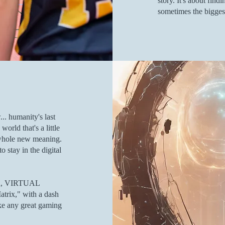
story. It's about fin
sometimes the biggest
.. humanity's last
rld that's a little
 whole new meaning.
o stay in the digital
ion, VIRTUAL
rix," with a dash
ke any great gaming