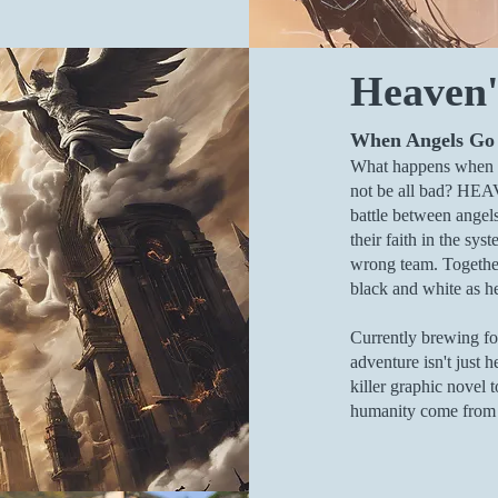
Heaven'
When Angels Go
What happens when t
not be all bad? HEA
battle between angel
their faith in the s
wrong team. Together,
black and white as h
Currently brewing fo
adventure isn't just h
killer graphic novel 
humanity come from t