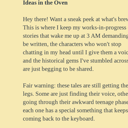
Ideas in the Oven
Hey there! Want a sneak peek at what's br
This is where I keep my works-in-progress 
stories that wake me up at 3 AM demanding
be written, the characters who won't stop
chatting in my head until I give them a voic
and the historical gems I've stumbled across
are just begging to be shared.
Fair warning: these tales are still getting the
legs. Some are just finding their voice, othe
going through their awkward teenage phase
each one has a special something that keep
coming back to the keyboard.