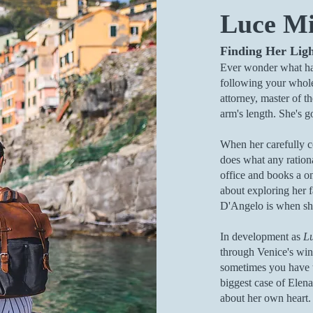
Luce M
Finding Her Lig
Ever wonder what h
following your whol
attorney, master of 
arm's length. She's got
When her carefully co
does what any ration
office and books a one
about exploring her f
D'Angelo is when she
In development as
L
through Venice's wind
sometimes you have t
biggest case of Elena'
about her own heart.