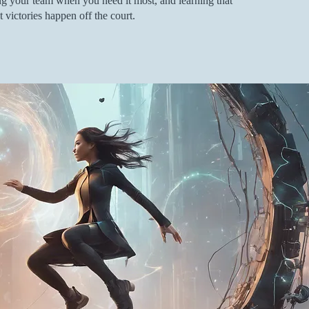
ding your team when you need it most, and learning that
 victories happen off the court.