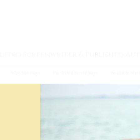
dited Screenwriter & Published Au
Why She Plays
Purchased Screenplays
Available Scre