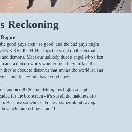
s Reckoning
 Rogue
he good guys aren't so good, and the bad guys might
VEN'S RECKONING flips the script on the eternal
s and demons. Meet our unlikely duo: a angel who's lost
ystem and a demon who's wondering if they picked the
 they're about to discover that saving the world isn't as
eaven and hell would have you believe.
r a summer 2028 completion, this high-concept
eaded for the big screen - it's got all the makings of a
too. Because sometimes the best stories about saving
hose who aren't human at all.